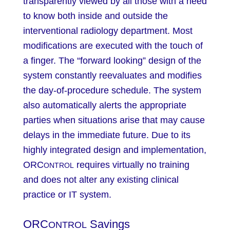
transparently viewed by all those with a need
to know both inside and outside the
interventional radiology department. Most
modifications are executed with the touch of
a finger. The “forward looking” design of the
system constantly reevaluates and modifies
the day-of-procedure schedule. The system
also automatically alerts the appropriate
parties when situations arise that may cause
delays in the immediate future. Due to its
highly integrated design and implementation,
ORC
requires virtually no training
ONTROL
and does not alter any existing clinical
practice or IT system.
ORC
Savings
ONTROL