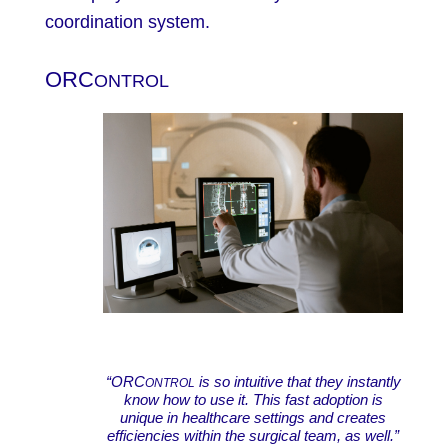
coordination system.
ORC
ONTROL
“ORC
is so intuitive that they instantly
ONTROL
know how to use it. This fast adoption is
unique in healthcare settings and creates
efficiencies within the surgical team, as well.”