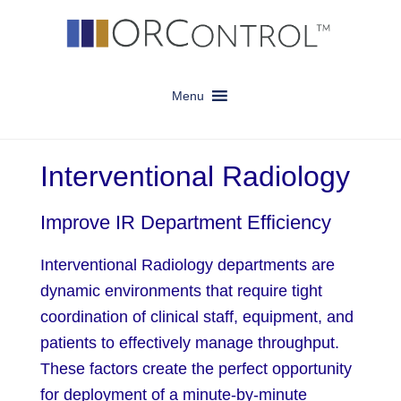
Skip
Skip
to
to
main
footer
content
Menu
Interventional Radiology
Improve IR Department Efficiency
Interventional Radiology departments are
dynamic environments that require tight
coordination of clinical staff, equipment, and
patients to effectively manage throughput.
These factors create the perfect opportunity
for deployment of a minute-by-minute