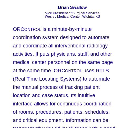
Brian Swallow
Vice President of Surgical Services
​Wesley Medical Center, Wichita, KS
ORC
is a minute-by-minute
ONTROL
coordination system designed to automate
and coordinate all interventional radiology
activities. It puts physicians, staff, and other
medical center personnel on the same page
at the same time. ORC
uses RTLS
ONTROL
(Real Time Locating Systems) to automate
the manual process of tracking patient
location and case status. Its intuitive
interface allows for continuous coordination
of rooms, procedures, patients, schedules,
and critical equipment. Information can be